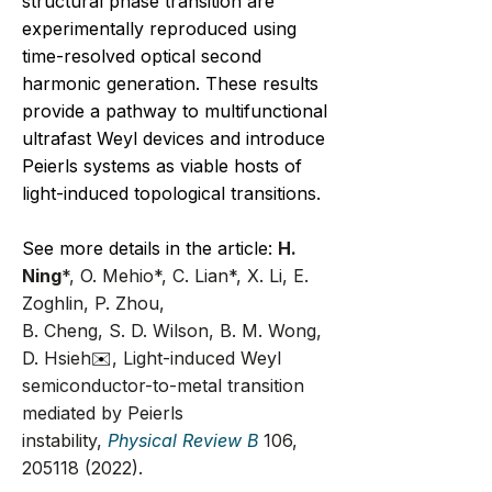
structural phase transition are
experimentally reproduced using
time-resolved optical second
harmonic generation. These results
provide a pathway to multifunctional
ultrafast Weyl devices and introduce
Peierls systems as viable hosts of
light-induced topological transitions.
​See more details in the article:
H.
Ning
*, O. Mehio*, C. Lian*, X. Li, E.
Zoghlin, P. Zhou,
B. Cheng, S. D. Wilson, B. M. Wong,
D. Hsieh
✉️
, Light-induced Weyl
semiconductor-to-metal transition
mediated by Peierls
instability,
Physical Review B
106,
205118 (2022)
.