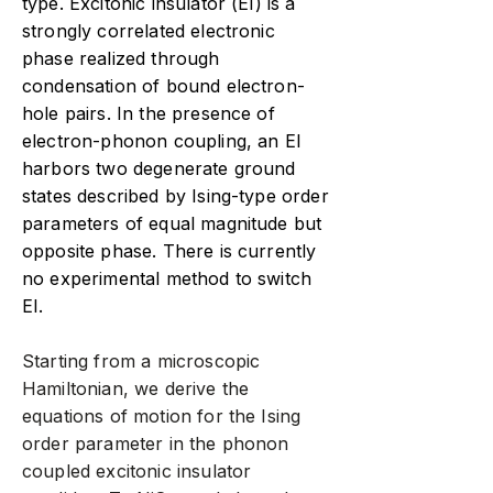
type. Excitonic insulator (EI) is a
strongly correlated electronic
phase realized through
condensation of bound electron-
hole pairs. In the presence of
electron-phonon coupling, an EI
harbors two degenerate ground
states described by Ising-type order
parameters of equal magnitude but
opposite phase. There is currently
no experimental method to switch
EI.
Starting from a microscopic
Hamiltonian, we derive the
equations of motion for the Ising
order parameter in the phonon
coupled excitonic insulator