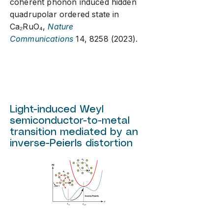
coherent phonon induced hidden
quadrupolar ordered state in
Ca₂RuO
₄
,
Nature
Communications
14,
8258 (2023)
.
Light-induced Weyl
semiconductor-to-metal
transition mediated by an
inverse-Peierls distortion