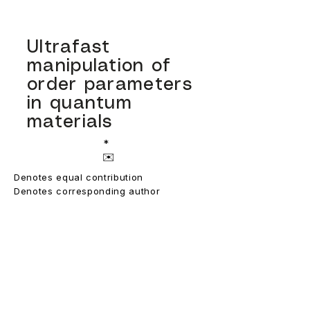
Ultrafast
manipulation of
order parameters
in quantum
materials
*
✉️
Denotes equal contribution
Denotes corresponding author