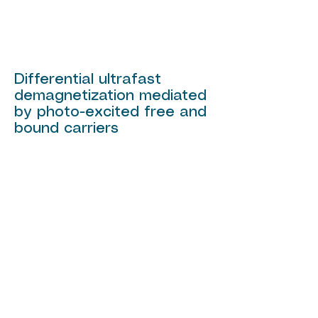
Differential ultrafast
demagnetization mediated
by photo-excited free and
bound carriers