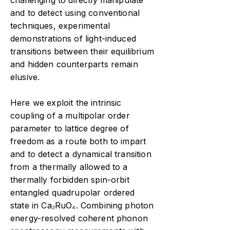
challenging to directly manipulate
and to detect using conventional
techniques, experimental
demonstrations of light-induced
transitions between their equilibrium
and hidden counterparts remain
elusive.
Here we exploit the intrinsic
coupling of a multipolar order
parameter to lattice degree of
freedom as a route both to impart
and to detect a dynamical transition
from a thermally allowed to a
thermally forbidden spin-orbit
entangled quadrupolar ordered
state in Ca₂RuO₄. Combining photon
energy-resolved coherent phonon