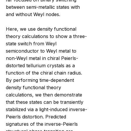
between semi-metallic states with
and without Weyl nodes.
Here, we use density functional
theory calculations to show a three-
state switch from Weyl
semiconductor to Weyl metal to
non-Weyl metal in chiral Peierls-
distorted tellurium crystals as a
function of the chiral chain radius.
By performing time-dependent
density functional theory
calculations, we then demonstrate
that these states can be transiently
stabilized via a light-induced inverse-
Peierls distortion. Predicted
signatures of the inverse-Peierls