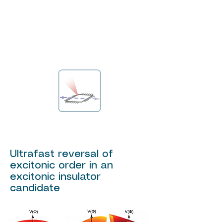
Ultrafast reversal of
excitonic order in an
excitonic insulator
candidate