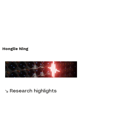
Honglie Ning
↘ Research highlights