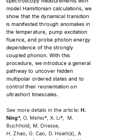
spectroscopy measurements with
model Hamiltonian calculations, we
show that the dynamical transition
is manifested through anomalies in
the temperature, pump excitation
fluence, and probe photon energy
dependence of the strongly
coupled phonon. With this
procedure, we introduce a general
pathway to uncover hidden
multipolar ordered states and to
control their reorientation on
ultrashort timescales.
See more details in the article:
H.
Ning
*, O. Mehio*, X. Li*, M.
Buchhold, M. Driesse,
H. Zhao, G. Cao, D. Hsieh
✉️
, A