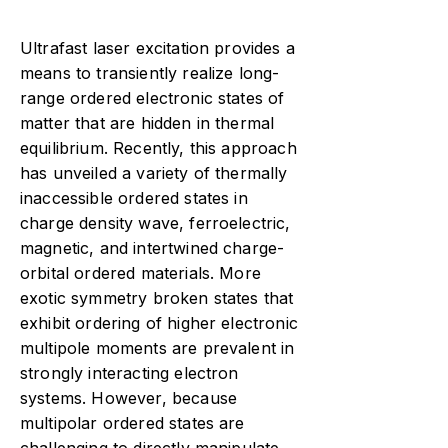
Ultrafast laser excitation provides a
means to transiently realize long-
range ordered electronic states of
matter that are hidden in thermal
equilibrium. Recently, this approach
has unveiled a variety of thermally
inaccessible ordered states in
charge density wave, ferroelectric,
magnetic, and intertwined charge-
orbital ordered materials. More
exotic symmetry broken states that
exhibit ordering of higher electronic
multipole moments are prevalent in
strongly interacting electron
systems. However, because
multipolar ordered states are