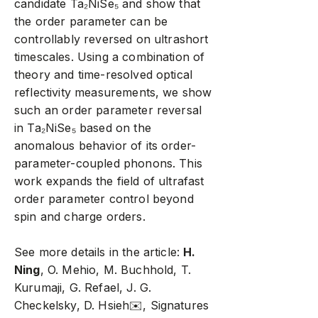
candidate Ta₂NiSe₅ and show that
the order parameter can be
controllably reversed on ultrashort
timescales. Using a combination of
theory and time-resolved optical
reflectivity measurements, we show
such an order parameter reversal
in Ta₂NiSe₅ based on the
anomalous behavior of its order-
parameter-coupled phonons. This
work expands the field of ultrafast
order parameter control beyond
spin and charge orders.
See more details in the article:
H.
Ning
, O. Mehio, M. Buchhold, T.
Kurumaji, G. Refael, J. G.
Checkelsky, D. Hsieh
✉️
, Signatures