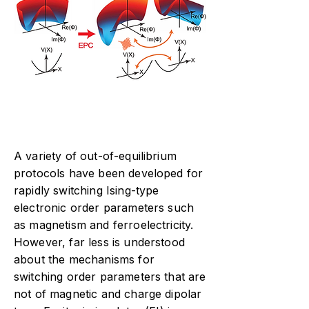
A variety of out-of-equilibrium
protocols have been developed for
rapidly switching Ising-type
electronic order parameters such
as magnetism and ferroelectricity.
However, far less is understood
about the mechanisms for
switching order parameters that are
not of magnetic and charge dipolar