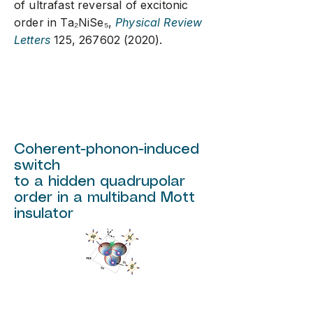
of ultrafast reversal of excitonic
order in Ta₂NiSe₅,
Physical Review
Letters
125,
267602 (2020)
.
Coherent-phonon-induced
switch
to a hidden quadrupolar
order in a multiband Mott
insulator