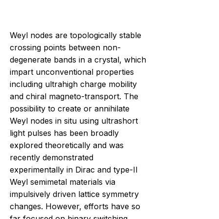
Weyl nodes are topologically stable
crossing points between non-
degenerate bands in a crystal, which
impart unconventional properties
including ultrahigh charge mobility
and chiral magneto-transport. The
possibility to create or annihilate
Weyl nodes in situ using ultrashort
light pulses has been broadly
explored theoretically and was
recently demonstrated
experimentally in Dirac and type-II
Weyl semimetal materials via
impulsively driven lattice symmetry
changes. However, efforts have so
far focused on binary switching